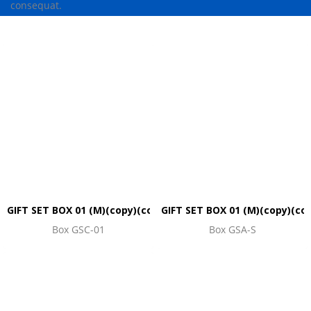
consequat.
GIFT SET BOX 01 (M)(copy)(copy)(copy)(copy)(copy)
GIFT SET BOX 01 (M)(copy)(co
Box GSC-01
Box GSA-S