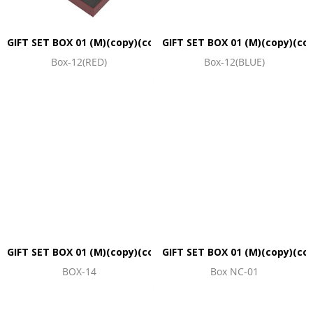
GIFT SET BOX 01 (M)(copy)(copy)(copy)(copy)(copy)(copy)(co
GIFT SET BOX 01 (M)(copy)(co
Box-12(RED)
Box-12(BLUE)
GIFT SET BOX 01 (M)(copy)(copy)(copy)(copy)(copy)(copy)(co
GIFT SET BOX 01 (M)(copy)(co
BOX-14
Box NC-01