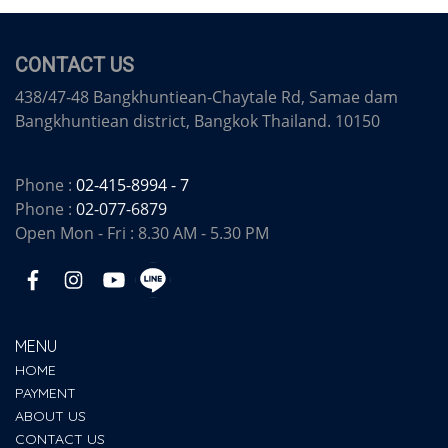
CONTACT US
438/47-48 Bangkhuntiean-Chaytale Rd, Samae dam
Bangkhuntiean district, Bangkok Thailand. 10150
Phone :
02-415-8994 - 7
Phone :
02-077-6879
Open Mon - Fri : 8.30 AM - 5.30 PM
MENU
HOME
PAYMENT
ABOUT US
CONTACT US