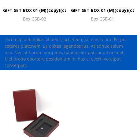
GIFT SET BOX 01 (M)(copy)(copy)(copy)(copy)(copy)(copy)(co
GIFT SET BOX 01 (M)(copy)(co
Box GSB-02
Box GSB-01
Lorem ipsum dolor sit amet, pri et feugiat consulatu. Eu per
ceteros platonem. Ea dictas legendos ius. At adhuc solum
has. Nec at harum euripidis, habeo elitr patrioque ne mel.
Mei probo oportere posidonium in, has ei everti volutpat
consequat.