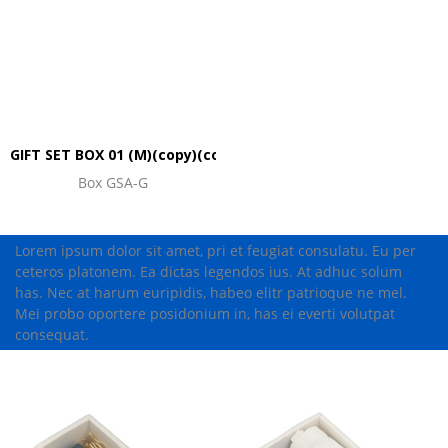
GIFT SET BOX 01 (M)(copy)(copy)(copy)(copy)(copy)
Box GSA-G
Lorem ipsum dolor sit amet, pri et feugiat consulatu. Eu per
ceteros platonem. Ea dictas legendos ius. At adhuc solum
has. Nec at harum euripidis, habeo elitr patrioque ne mel.
Mei probo oportere posidonium in, has ei everti volutpat
consequat.