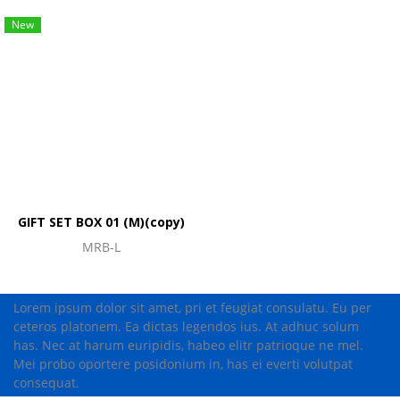
New
GIFT SET BOX 01 (M)(copy)
MRB-L
Lorem ipsum dolor sit amet, pri et feugiat consulatu. Eu per
ceteros platonem. Ea dictas legendos ius. At adhuc solum
has. Nec at harum euripidis, habeo elitr patrioque ne mel.
Mei probo oportere posidonium in, has ei everti volutpat
consequat.