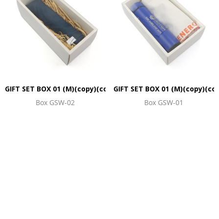
GIFT SET BOX 01 (M)(copy)(copy)(copy)(copy)(copy)(copy)(co
GIFT SET BOX 01 (M)(copy)(co
Box GSW-02
Box GSW-01