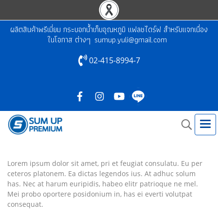
ผลิตสินค้าพรีเมี่ยม กระบอกน้ำเก็บอุณหภูมิ แฟลชไดร์ฟ สำหรับแจกเนื่อง
ในโอกาส ต่างๆ
sumup.yuli@gmail.com
02-415-8994-7
Lorem ipsum dolor sit amet, pri et feugiat consulatu. Eu per
ceteros platonem. Ea dictas legendos ius. At adhuc solum
has. Nec at harum euripidis, habeo elitr patrioque ne mel.
Mei probo oportere posidonium in, has ei everti volutpat
consequat.