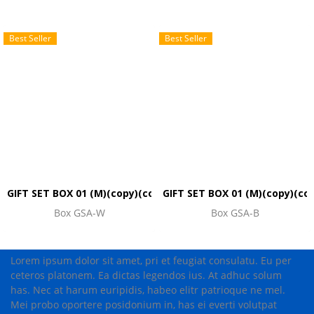
Best Seller
Best Seller
GIFT SET BOX 01 (M)(copy)(copy)
GIFT SET BOX 01 (M)(copy)(co
Box GSA-W
Box GSA-B
Lorem ipsum dolor sit amet, pri et feugiat consulatu. Eu per
ceteros platonem. Ea dictas legendos ius. At adhuc solum
has. Nec at harum euripidis, habeo elitr patrioque ne mel.
Mei probo oportere posidonium in, has ei everti volutpat