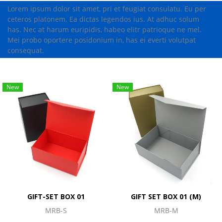
Lorem ipsum dolor sit amet, pri et feugiat consulatu. Eu per
ceteros platonem. Ea dictas legendos ius. At adhuc solum
has. Nec at harum euripidis, habeo elitr patrioque ne mel.
Mei probo oportere posidonium in, has ei everti volutpat
consequat.
New
New
GIFT-SET BOX 01
GIFT SET BOX 01 (M)
MRB-S
MRB-M